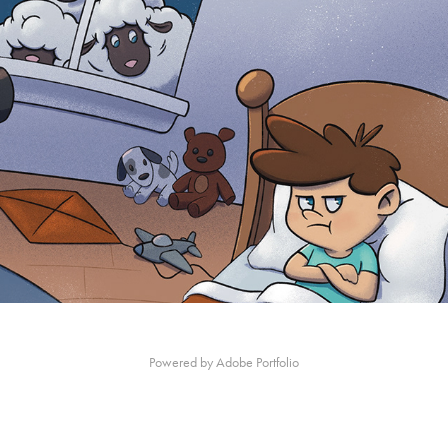
Children's book - 'Who Needs Sheep to Sleep'
Powered by
Adobe Portfolio