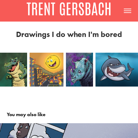
Drawings I do when I'm bored
You may also like